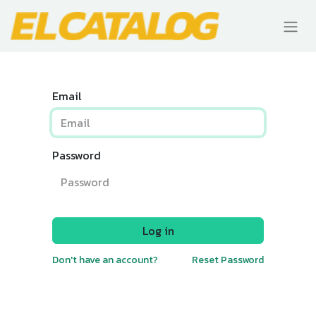
Email
Password
Log in
Don't have an account?
Reset Password