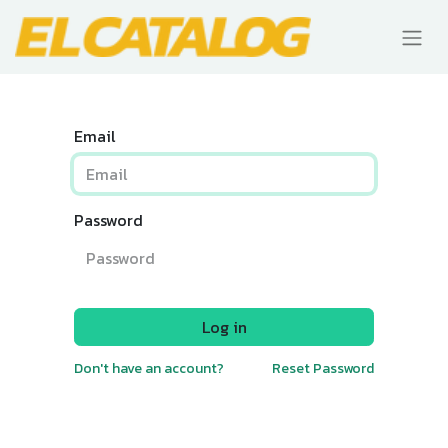
Email
Password
Log in
Don't have an account?
Reset Password