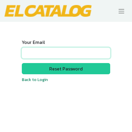
Your Email
Reset Password
Back to Login