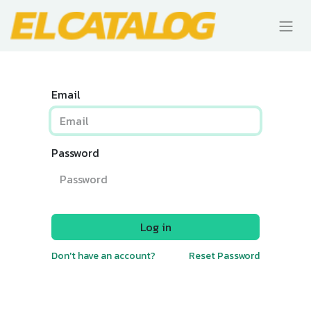
Email
Password
Log in
Don't have an account?
Reset Password